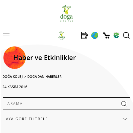
Haber ve Etkinlikler
DOĞA KOLEJİ
>
DOGA'DAN HABERLER
24 KASIM 2016