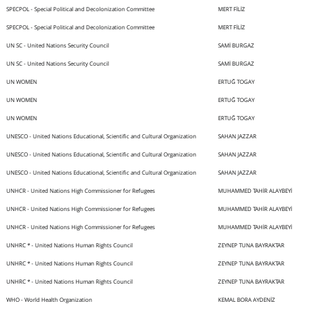
SPECPOL - Special Political and Decolonization Committee
MERT FİLİZ
SPECPOL - Special Political and Decolonization Committee
MERT FİLİZ
UN SC - United Nations Security Council
SAMİ BURGAZ
UN SC - United Nations Security Council
SAMİ BURGAZ
UN WOMEN
ERTUĞ TOGAY
UN WOMEN
ERTUĞ TOGAY
UN WOMEN
ERTUĞ TOGAY
UNESCO - United Nations Educational, Scientific and Cultural Organization
SAHAN JAZZAR
UNESCO - United Nations Educational, Scientific and Cultural Organization
SAHAN JAZZAR
UNESCO - United Nations Educational, Scientific and Cultural Organization
SAHAN JAZZAR
UNHCR - United Nations High Commissioner for Refugees
MUHAMMED TAHİR ALAYBEYİ
UNHCR - United Nations High Commissioner for Refugees
MUHAMMED TAHİR ALAYBEYİ
UNHCR - United Nations High Commissioner for Refugees
MUHAMMED TAHİR ALAYBEYİ
UNHRC * - United Nations Human Rights Council
ZEYNEP TUNA BAYRAKTAR
UNHRC * - United Nations Human Rights Council
ZEYNEP TUNA BAYRAKTAR
UNHRC * - United Nations Human Rights Council
ZEYNEP TUNA BAYRAKTAR
WHO - World Health Organization
KEMAL BORA AYDENİZ