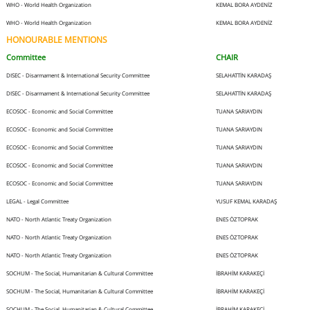
WHO - World Health Organization
KEMAL BORA AYDENİZ
WHO - World Health Organization
KEMAL BORA AYDENİZ
HONOURABLE MENTIONS
Committee
CHAIR
DISEC - Disarmament & International Security Committee
SELAHATTİN KARADAŞ
DISEC - Disarmament & International Security Committee
SELAHATTİN KARADAŞ
ECOSOC - Economic and Social Committee
TUANA SARIAYDIN
ECOSOC - Economic and Social Committee
TUANA SARIAYDIN
ECOSOC - Economic and Social Committee
TUANA SARIAYDIN
ECOSOC - Economic and Social Committee
TUANA SARIAYDIN
ECOSOC - Economic and Social Committee
TUANA SARIAYDIN
LEGAL - Legal Committee
YUSUF KEMAL KARADAŞ
NATO - North Atlantic Treaty Organization
ENES ÖZTOPRAK
NATO - North Atlantic Treaty Organization
ENES ÖZTOPRAK
NATO - North Atlantic Treaty Organization
ENES ÖZTOPRAK
SOCHUM - The Social, Humanitarian & Cultural Committee
İBRAHİM KARAKEÇİ
SOCHUM - The Social, Humanitarian & Cultural Committee
İBRAHİM KARAKEÇİ
SOCHUM - The Social, Humanitarian & Cultural Committee
İBRAHİM KARAKEÇİ