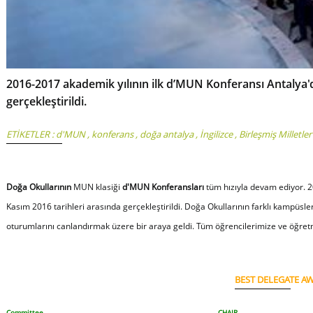
2016-2017 akademik yılının ilk d’MUN Konferansı Antalya'd
gerçekleştirildi.
ETİKETLER :
d'MUN
,
konferans
,
doğa antalya
,
İngilizce
,
Birleşmiş Milletler
Doğa Okullarının
MUN klasiği
d'MUN Konferansları
tüm hızıyla devam ediyor. 2
Kasım 2016 tarihleri arasında gerçekleştirildi. Doğa Okullarının farklı kampüsle
oturumlarını canlandırmak üzere bir araya geldi. Tüm öğrencilerimize ve öğretm
BEST DELEGATE A
Committee
CHAIR