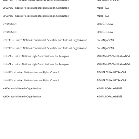
SPECPOL - Special Political and Decolonization Committee
MERT FİLİZ
SPECPOL - Special Political and Decolonization Committee
MERT FİLİZ
UN WOMEN
ERTUĞ TOGAY
UN WOMEN
ERTUĞ TOGAY
UNESCO - United Nations Educational, Scientific and Cultural Organization
SAHAN JAZZAR
UNESCO - United Nations Educational, Scientific and Cultural Organization
SAHAN JAZZAR
UNHCR - United Nations High Commissioner for Refugees
MUHAMMED TAHİR ALAYBEYİ
UNHCR - United Nations High Commissioner for Refugees
MUHAMMED TAHİR ALAYBEYİ
UNHRC * - United Nations Human Rights Council
ZEYNEP TUNA BAYRAKTAR
UNHRC * - United Nations Human Rights Council
ZEYNEP TUNA BAYRAKTAR
WHO - World Health Organization
KEMAL BORA AYDENİZ
WHO - World Health Organization
KEMAL BORA AYDENİZ