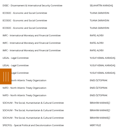
DISEC - Disarmament & International Security Committee
SELAHATTİN KARADAŞ
ECOSOC - Economic and Social Committee
TUANA SARIAYDIN
ECOSOC - Economic and Social Committee
TUANA SARIAYDIN
ECOSOC - Economic and Social Committee
TUANA SARIAYDIN
IMFC - International Monetary and Financial Committee
RAFİG ALİYEV
IMFC - International Monetary and Financial Committee
RAFİG ALİYEV
IMFC - International Monetary and Financial Committee
RAFİG ALİYEV
LEGAL - Legal Committee
YUSUF KEMAL KARADAŞ
LEGAL - Legal Committee
YUSUF KEMAL KARADAŞ
LEGAL - Legal Committee
YUSUF KEMAL KARADAŞ
NATO - North Atlantic Treaty Organization
ENES ÖZTOPRAK
NATO - North Atlantic Treaty Organization
ENES ÖZTOPRAK
NATO - North Atlantic Treaty Organization
ENES ÖZTOPRAK
SOCHUM - The Social, Humanitarian & Cultural Committee
İBRAHİM KARAKEÇİ
SOCHUM - The Social, Humanitarian & Cultural Committee
İBRAHİM KARAKEÇİ
SOCHUM - The Social, Humanitarian & Cultural Committee
İBRAHİM KARAKEÇİ
SPECPOL - Special Political and Decolonization Committee
MERT FİLİZ