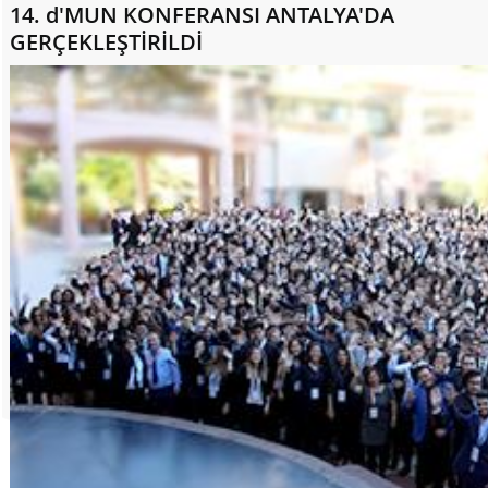
14. d'MUN KONFERANSI ANTALYA'DA
GERÇEKLEŞTİRİLDİ