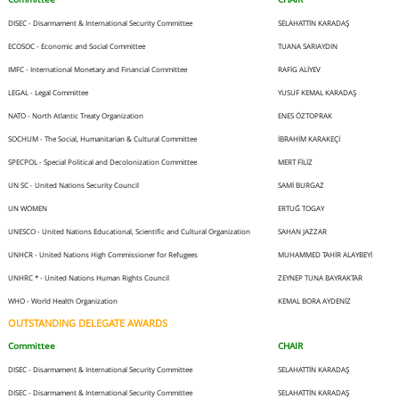
DISEC - Disarmament & International Security Committee
SELAHATTİN KARADAŞ
ECOSOC - Economic and Social Committee
TUANA SARIAYDIN
IMFC - International Monetary and Financial Committee
RAFİG ALİYEV
LEGAL - Legal Committee
YUSUF KEMAL KARADAŞ
NATO - North Atlantic Treaty Organization
ENES ÖZTOPRAK
SOCHUM - The Social, Humanitarian & Cultural Committee
İBRAHİM KARAKEÇİ
SPECPOL - Special Political and Decolonization Committee
MERT FİLİZ
UN SC - United Nations Security Council
SAMİ BURGAZ
UN WOMEN
ERTUĞ TOGAY
UNESCO - United Nations Educational, Scientific and Cultural Organization
SAHAN JAZZAR
UNHCR - United Nations High Commissioner for Refugees
MUHAMMED TAHİR ALAYBEYİ
UNHRC * - United Nations Human Rights Council
ZEYNEP TUNA BAYRAKTAR
WHO - World Health Organization
KEMAL BORA AYDENİZ
OUTSTANDING DELEGATE AWARDS
Committee
CHAIR
DISEC - Disarmament & International Security Committee
SELAHATTİN KARADAŞ
DISEC - Disarmament & International Security Committee
SELAHATTİN KARADAŞ